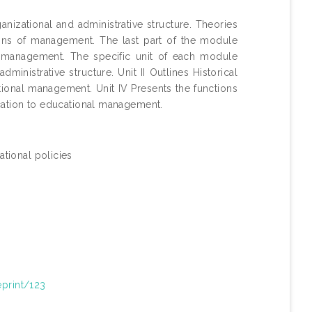
nizational and administrative structure. Theories
ions of management. The last part of the module
al management. The specific unit of each module
ministrative structure. Unit II Outlines Historical
tional management. Unit IV Presents the functions
cation to educational management.
tional policies
eprint/123