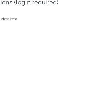
ions (login required)
View Item