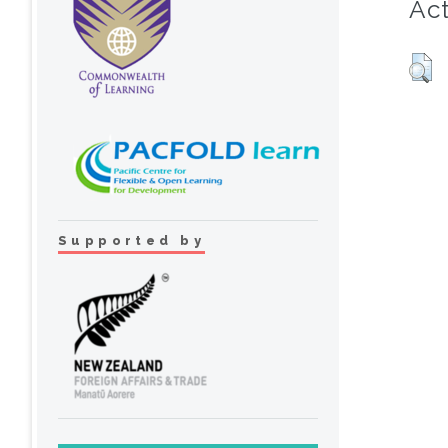
Act
Supported by