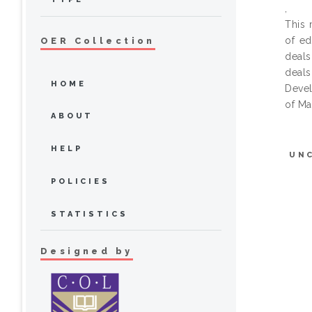
,
This 
of ed
OER Collection
deals
deals
HOME
Devel
of Ma
ABOUT
HELP
UN
POLICIES
STATISTICS
Designed by