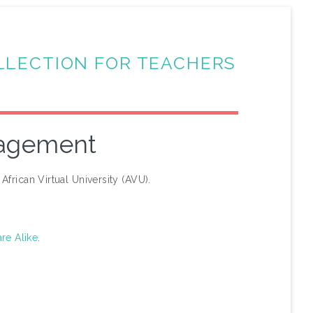
LLECTION FOR TEACHERS
nagement
African Virtual University (AVU).
re Alike
.