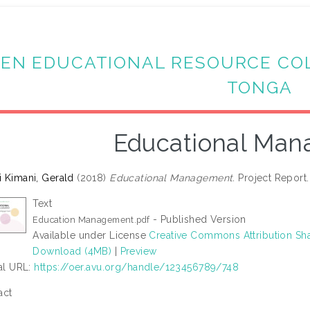
EN EDUCATIONAL RESOURCE CO
TONGA
Educational Ma
 Kimani, Gerald
(2018)
Educational Management.
Project Report. 
Text
- Published Version
Education Management.pdf
Available under License
Creative Commons Attribution Sha
Download (4MB)
|
Preview
ial URL:
https://oer.avu.org/handle/123456789/748
act