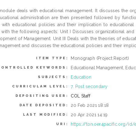
module deals with educational management. It discusses the orga
ucational administration are then presented followed by funct
 with educational policies and their implication to education
 with the following aspects: Unit I Discusses organizational and ad
opment of Management. Unit III Deals with the theories of educa
nagement and discusses the educational policies and their impli
Monograph (Project Report)
ITEM TYPE:
Educational Management, Educa
CONTROLLED KEYWORDS:
Education
SUBJECTS:
7. Post secondary
CURRICULAM LEVEL:
COL Staff
DEPOSITING USER:
20 Feb 2021 18:18
DATE DEPOSITED:
20 Apr 2021 14:19
LAST MODIFIED:
https://ton.oer4pacific.org/id/
URI: