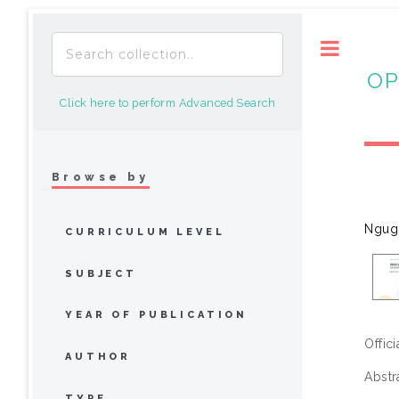
Toggle
OP
Click here to perform Advanced Search
Browse by
Ngugi
CURRICULUM LEVEL
SUBJECT
YEAR OF PUBLICATION
Offic
AUTHOR
Abstr
TYPE