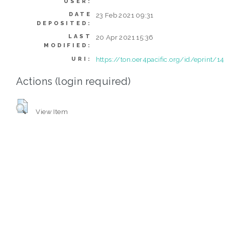
USER:
DATE
23 Feb 2021 09:31
DEPOSITED:
LAST
20 Apr 2021 15:36
MODIFIED:
https://ton.oer4pacific.org/id/eprint/1
URI:
Actions (login required)
View Item