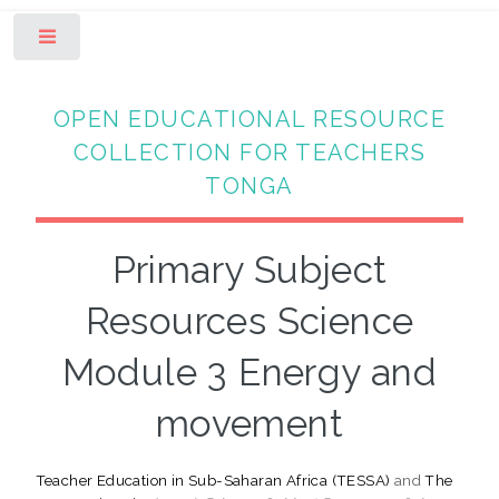
Toggle
OPEN EDUCATIONAL RESOURCE
COLLECTION FOR TEACHERS
TONGA
Primary Subject
Resources Science
Module 3 Energy and
movement
Teacher Education in Sub-Saharan Africa (TESSA)
and
The