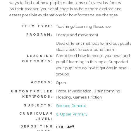
ways to find out how pupils make sense of everyday forces.
As their teacher, your challenge is to help them explore and
assess possible explanations for how forces cause changes.
Teaching/Learning Resource
ITEM TYPE:
Energy and movement
PROGRAM:
Used different methods to find out pupils
ideas about forces around them;
Considered how to record your own and
LEARNING
OUTCOMES:
pupils’ learning in this topic; Supported
your pupils to do investigations in small
groups.
Open
ACCESS:
Force, Investigation, Brainstorming,
UNCONTROLLED
KEYWORDS:
Floating, Games, Friction
Science General
SUBJECTS:
CURRICULAM
3. Upper Primary
LEVEL:
DEPOSITING
COL Staff