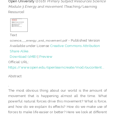
Open University
(2016)
Primary Subject Resources Science
Module 3 Energy and movement.
[Teaching/Learning
Resource]
Text
- Published Version
science___energy_and_movement.pdf
Available under License
Creative Commons Attribution
Share Alike
.
Download (1MB)
|
Preview
Official URL:
https://www.open.edu/openlearncreate/mod/oucontent...
Abstract
,
The most obvious thing about our world is the amount of
movement that is happening almost all the time. What
powerful natural forces drive this movement? What is force,
and how do we explain its effects? How do we make use of
forces to make life easier or better? Here we look at different