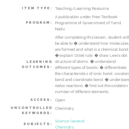
Teaching/Learning Resource
ITEM TYPE:
A publication under Free Textbook
Programme of Government of Tamil
PROGRAM:
Nadu
After completing this lesson, student wil
be able to � understand how molecules
are formed and what is a chemical bond
� explain Octet rule. � draw Lewis dot
structure of atoms. � understand
LEARNING
OUTCOMES:
different types of bonds. � differentiate
the characteristics of ionic bond, covalen
bond and coordinate bond. � understan
redox reactions. � find out the oxidation
number of different elements.
Open
ACCESS:
UNCONTROLLED
Chemistry
KEYWORDS:
Science General
SUBJECTS:
Chemistry