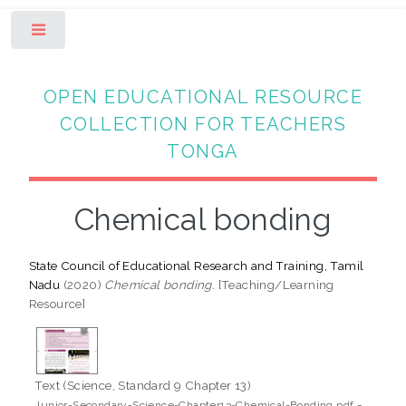
Toggle
OPEN EDUCATIONAL RESOURCE
COLLECTION FOR TEACHERS
TONGA
Chemical bonding
State Council of Educational Research and Training, Tamil
Nadu
(2020)
Chemical bonding.
[Teaching/Learning
Resource]
Text (Science, Standard 9 Chapter 13)
-
Junior-Secondary-Science-Chapter13-Chemical-Bonding.pdf