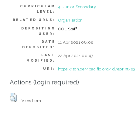
CURRICULAM
4. Junior Secondary
LEVEL:
Organisation
RELATED URLS:
DEPOSITING
COL Staff
USER:
DATE
11 Apr 2021 08:08
DEPOSITED:
LAST
22 Apr 2021 00:47
MODIFIED:
https://ton.oer4pacific.org/id/eprint/2
URI:
Actions (login required)
View Item