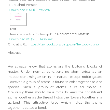
Published Version
Download (1MB)
|
Preview
Text
- Supplemental Material
Junior-secondary-Prelims.pdf
Download (217kB)
|
Preview
Official URL:
https://textbookcorp.tn.gov.in/textbook1.php
Abstract
,
We already know that atoms are the building blocks of
matter. Under normal conditions no atom exists as an
independent (single) entity in nature, except noble gases.
However, a group of atoms is found to exist together as one
species. Such a group of atoms is called molecule.
Obviously there should be a force to keep the constituent
atoms together as the thread holds the flowers together in a
garland. This attractive force which holds the atoms
together is called a bond.