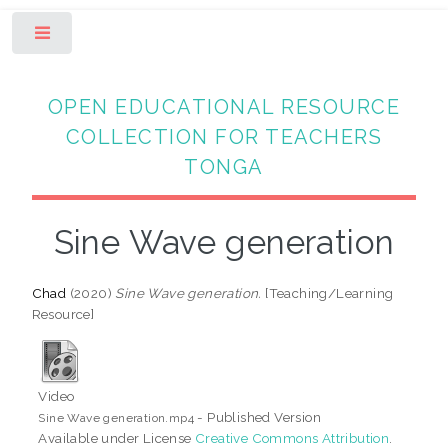
Toggle
OPEN EDUCATIONAL RESOURCE
COLLECTION FOR TEACHERS
TONGA
Sine Wave generation
Chad
(2020)
Sine Wave generation.
[Teaching/Learning
Resource]
Video
- Published Version
Sine Wave generation.mp4
Available under License
Creative Commons Attribution
.