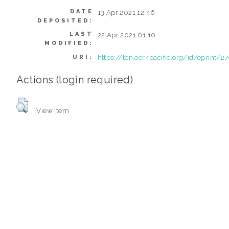
DATE
13 Apr 2021 12:46
DEPOSITED:
LAST
22 Apr 2021 01:10
MODIFIED:
https://ton.oer4pacific.org/id/eprint/2
URI:
Actions (login required)
View Item