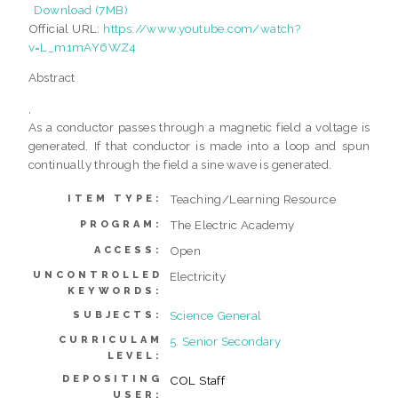
Download (7MB)
Official URL:
https://www.youtube.com/watch?
v=L_m1mAY6WZ4
Abstract
,
As a conductor passes through a magnetic field a voltage is
generated. If that conductor is made into a loop and spun
continually through the field a sine wave is generated.
Teaching/Learning Resource
ITEM TYPE:
The Electric Academy
PROGRAM:
Open
ACCESS:
UNCONTROLLED
Electricity
KEYWORDS:
Science General
SUBJECTS:
CURRICULAM
5. Senior Secondary
LEVEL:
DEPOSITING
COL Staff
USER: