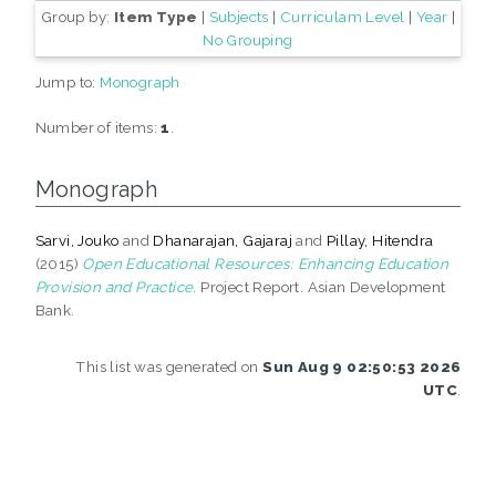
Group by:
Item Type
|
Subjects
|
Curriculam Level
|
Year
|
No Grouping
Jump to:
Monograph
Number of items:
1
.
Monograph
Sarvi, Jouko
and
Dhanarajan, Gajaraj
and
Pillay, Hitendra
(2015)
Open Educational Resources: Enhancing Education
Provision and Practice.
Project Report. Asian Development
Bank.
This list was generated on
Sun Aug 9 02:50:53 2026
UTC
.