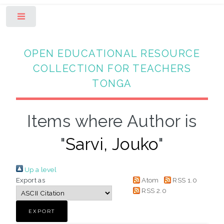
Toggle
OPEN EDUCATIONAL RESOURCE
COLLECTION FOR TEACHERS
TONGA
Items where Author is
"
Sarvi, Jouko
"
Up a level
Export as
Atom
RSS 1.0
RSS 2.0