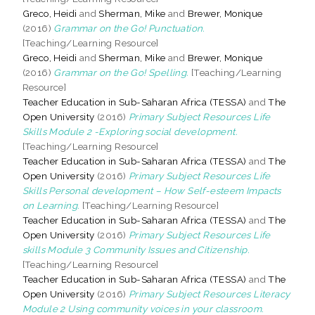
Greco, Heidi
and
Sherman, Mike
and
Brewer, Monique
(2016)
Grammar on the Go! Punctuation.
[Teaching/Learning Resource]
Greco, Heidi
and
Sherman, Mike
and
Brewer, Monique
(2016)
Grammar on the Go! Spelling.
[Teaching/Learning
Resource]
Teacher Education in Sub-Saharan Africa (TESSA)
and
The
Open University
(2016)
Primary Subject Resources Life
Skills Module 2 -Exploring social development.
[Teaching/Learning Resource]
Teacher Education in Sub-Saharan Africa (TESSA)
and
The
Open University
(2016)
Primary Subject Resources Life
Skills Personal development – How Self-esteem Impacts
on Learning.
[Teaching/Learning Resource]
Teacher Education in Sub-Saharan Africa (TESSA)
and
The
Open University
(2016)
Primary Subject Resources Life
skills Module 3 Community Issues and Citizenship.
[Teaching/Learning Resource]
Teacher Education in Sub-Saharan Africa (TESSA)
and
The
Open University
(2016)
Primary Subject Resources Literacy
Module 2 Using community voices in your classroom.