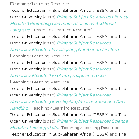
[Teaching/Learning Resource]
Teacher Education in Sub-Saharan Africa (TESSA)
and
The
Open University
(2016)
Primary Subject Resources Literacy
Module 3 Promoting Communication in an Additional
Language.
[Teaching/Learning Resource]
Teacher Education in Sub-Saharan Africa (TESSA)
and
The
Open University
(2016)
Primary Subject Resources
Numeracy Module 1 Investigating Number and Pattern.
[Teaching/Learning Resource]
Teacher Education in Sub-Saharan Africa (TESSA)
and
The
Open University
(2016)
Primary Subject Resources
Numeracy Module 2 Exploring shape and space.
[Teaching/Learning Resource]
Teacher Education in Sub-Saharan Africa (TESSA)
and
The
Open University
(2016)
Primary Subject Resources
Numeracy Module 3 Investigating Measurement and Data
Handling.
[Teaching/Learning Resource]
Teacher Education in Sub-Saharan Africa (TESSA)
and
The
Open University
(2016)
Primary Subject Resources Science
Module 1 Looking at life.
[Teaching/Learning Resource]
Teacher Education in Sub-Saharan Africa (TESSA)
and
The