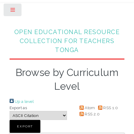
Toggle
OPEN EDUCATIONAL RESOURCE
COLLECTION FOR TEACHERS
TONGA
Browse by Curriculum
Level
Up a level
Export as
Atom
RSS 1.0
RSS 2.0