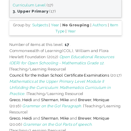
Curriculum Level
(17)
3. Upper Primary
(17)
Group by:
Subjects
|
Year
|
No Grouping
|
Authors
|
Item
Type
|
Year
Number of items at this level:
17
.
Commonwealth of Learning(COL), William and Flora
Hewlett Foundation (2012)
Open Educational Resources
(OER) for Open Schooling - Mathematics Grade 12.
[Teaching/Learning Resource]
Council for the Indian School Certificate Examinations
(2017)
Mathematics at the Upper Primary Level Module II
Unfolding the Curriculum: Mathematics Curriculum in
Practice.
[Teaching/Learning Resource]
Greco, Heidi
and
Sherman, Mike
and
Brewer, Monique
(2016)
Grammar on the Go! Paragraph.
[Teaching/Learning
Resource]
Greco, Heidi
and
Sherman, Mike
and
Brewer, Monique
(2006)
Grammar on the Go! Parts of speech.
[Teaching/Learning Resource]