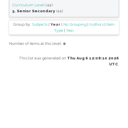
Curriculum Level
(44)
5. Senior Secondary
(44)
Group by:
Subjects
|
Year
|
No Grouping
|
Authors
|
Item
Type
|
Year
Number of items at this level:
0
.
This list was generated on
Thu Aug 6 12:08:10 2026
UTC
.