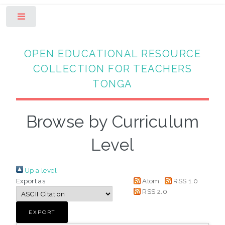
Toggle
OPEN EDUCATIONAL RESOURCE
COLLECTION FOR TEACHERS
TONGA
Browse by Curriculum
Level
Up a level
Export as
Atom
RSS 1.0
RSS 2.0