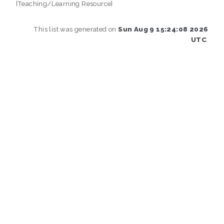
[Teaching/Learning Resource]
This list was generated on
Sun Aug 9 15:24:08 2026
UTC
.