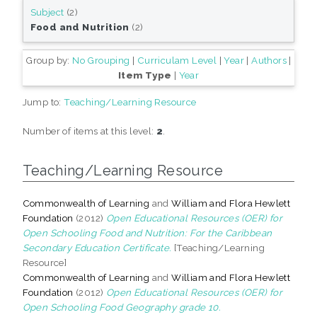
Subject
(2)
Food and Nutrition
(2)
Group by:
No Grouping
|
Curriculam Level
|
Year
|
Authors
|
Item Type
|
Year
Jump to:
Teaching/Learning Resource
Number of items at this level:
2
.
Teaching/Learning Resource
Commonwealth of Learning
and
William and Flora Hewlett
Foundation
(2012)
Open Educational Resources (OER) for
Open Schooling Food and Nutrition: For the Caribbean
Secondary Education Certificate.
[Teaching/Learning
Resource]
Commonwealth of Learning
and
William and Flora Hewlett
Foundation
(2012)
Open Educational Resources (OER) for
Open Schooling Food Geography grade 10.