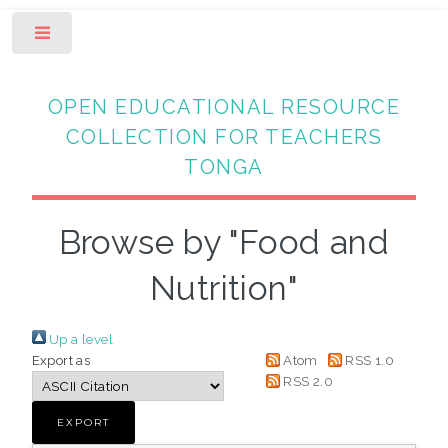
Toggle
OPEN EDUCATIONAL RESOURCE
COLLECTION FOR TEACHERS
TONGA
Browse by "Food and
Nutrition"
Up a level
Export as
Atom
RSS 1.0
RSS 2.0