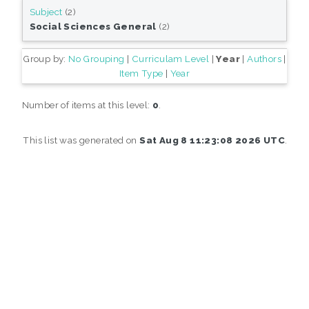
Subject
(2)
Social Sciences General
(2)
Group by:
No Grouping
|
Curriculam Level
|
Year
|
Authors
|
Item Type
|
Year
Number of items at this level:
0
.
This list was generated on
Sat Aug 8 11:23:08 2026 UTC
.