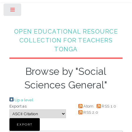
Toggle
OPEN EDUCATIONAL RESOURCE
COLLECTION FOR TEACHERS
TONGA
Browse by "Social
Sciences General"
Up a level
Export as
Atom
RSS 1.0
RSS 2.0